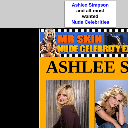
Ashlee Simpson
and all most
wanted
Nude Celebrities
ASHLEE 