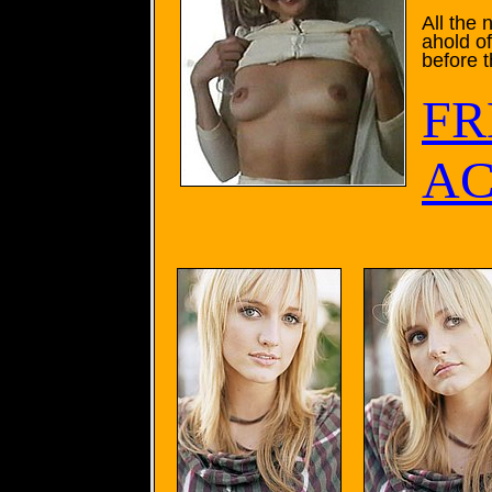
All the
ahold o
before 
FR
AC