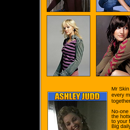
Mr Skin 
every m
together
No-one f
the hott
to your 
Big dail