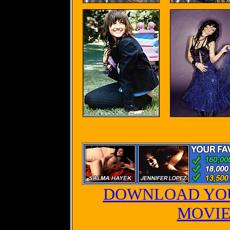
DOWNLOAD YOU
MOVIE