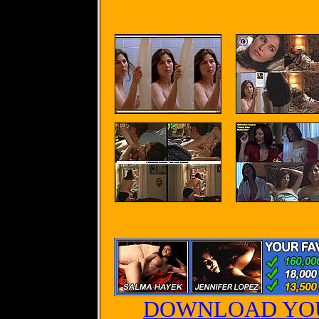
DOWNLOAD YOU