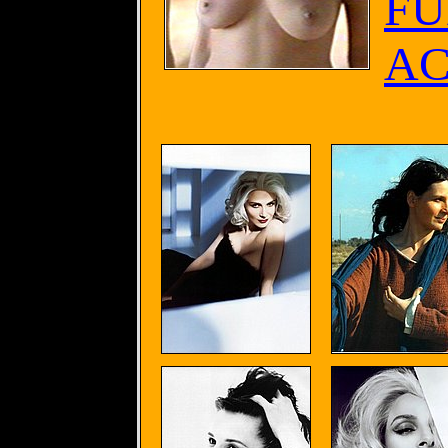
FU
AC