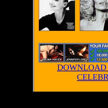
DOWNLOAD 
CELEBR