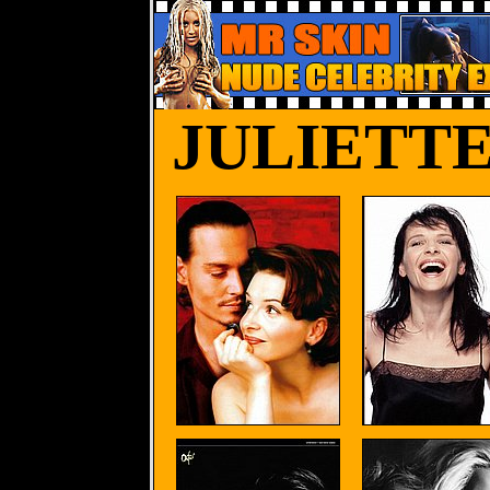
JULIETT