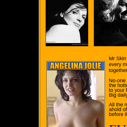
Mr Skin 
every m
together
No-one f
the hott
to your 
Big dail
All the
ahold o
before 