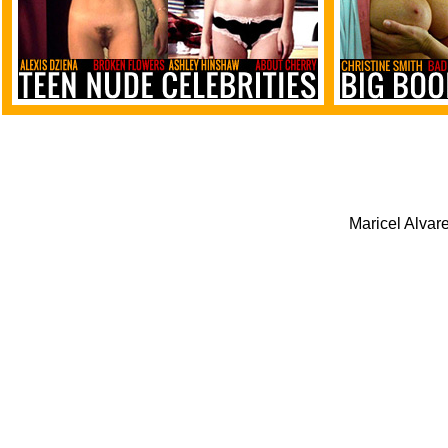
Maricel Alvare