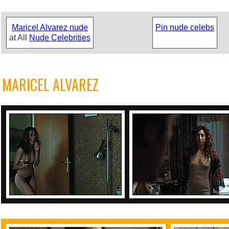
Maricel Alvarez nude
Pin nude celebs
at All
Nude Celebrities
MARICEL ALVAREZ